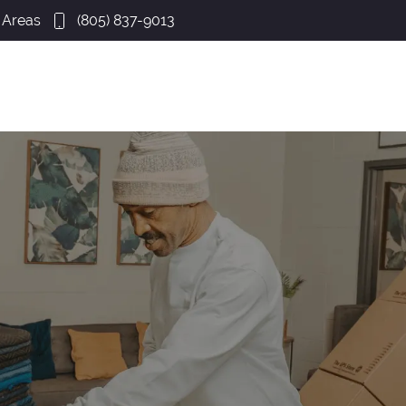
 Areas
(805) 837-9013