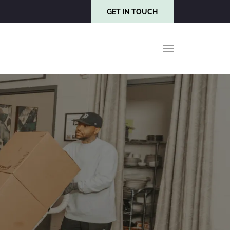
GET IN TOUCH