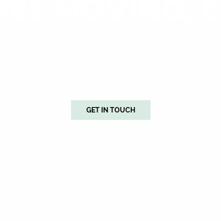
REE MOVING, E
e moving stress-free with over eleven y
tise and a commitment to quality you ca
on.
GET IN TOUCH