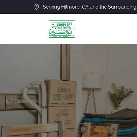
Serving Fillmore, CA and the Surrounding