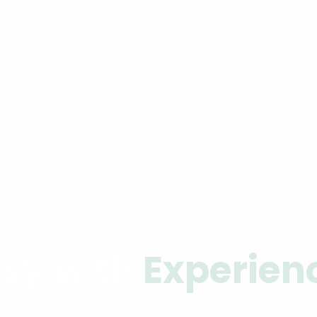
sy with
Experien