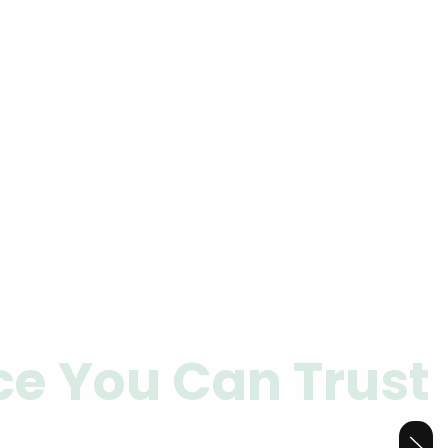
ce You Can Trust